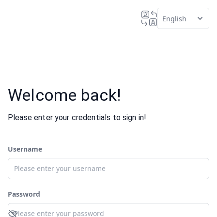
English
Welcome back!
Please enter your credentials to sign in!
Username
Password