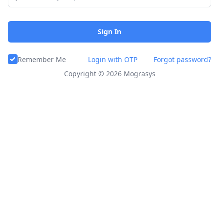
Sign In
Remember Me
Login with OTP
Forgot password?
Copyright ©
2026
Mograsys